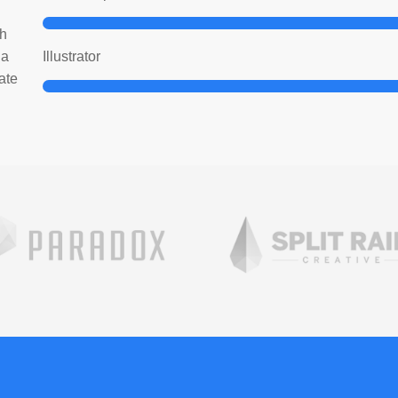
bh
ia
Illustrator
ate