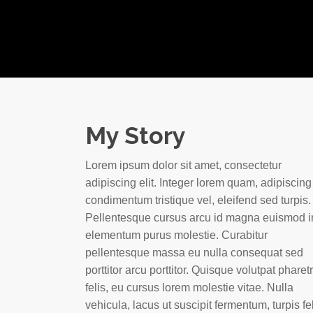
My Story
Lorem ipsum dolor sit amet, consectetur
adipiscing elit. Integer lorem quam, adipiscing
condimentum tristique vel, eleifend sed turpis.
Pellentesque cursus arcu id magna euismod i
elementum purus molestie. Curabitur
pellentesque massa eu nulla consequat sed
porttitor arcu porttitor. Quisque volutpat pharet
felis, eu cursus lorem molestie vitae. Nulla
vehicula, lacus ut suscipit fermentum, turpis fe