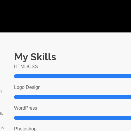
My Skills
HTML/CSS
Logo Design
n
WordPress
ra
lis
Photoshop