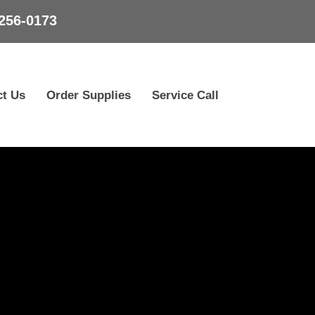
256-0173
ct Us
Order Supplies
Service Call