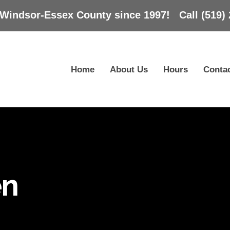
 Windsor-Essex County since 1997! Call (519) 
Home
About Us
Hours
Conta
en