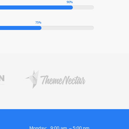
90
%
75
%
Monday: 9:00 am – 5:00 pm