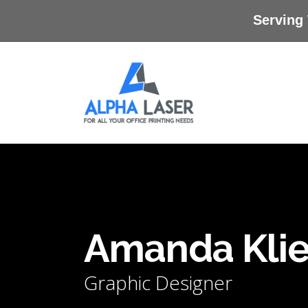
Skip
Serving
to
main
content
Amanda Kli
Graphic Designer