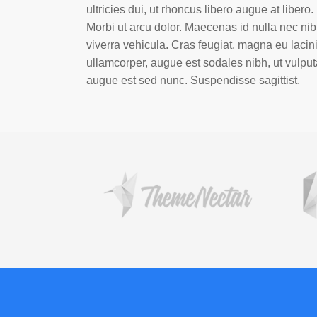
ultricies dui, ut rhoncus libero augue at libero.
Morbi ut arcu dolor. Maecenas id nulla nec ni
viverra vehicula. Cras feugiat, magna eu lacin
ullamcorper, augue est sodales nibh, ut vulput
augue est sed nunc. Suspendisse sagittist.