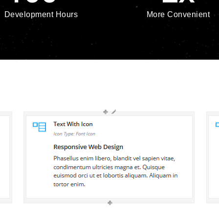
Development Hours
More Convenient