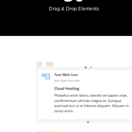
Drag & Drop Elements