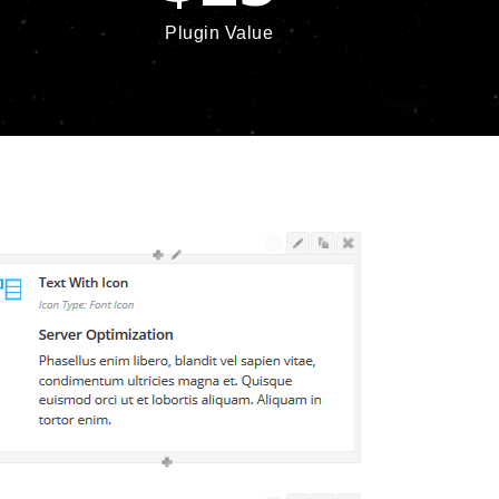
Plugin Value