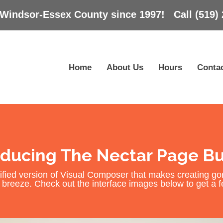
 Windsor-Essex County since 1997! Call (519) 
Home
About Us
Hours
Conta
oducing The Nectar Page Bu
fied version of Visual Composer that makes creating g
breeze. Check out the interface images below to get a fee