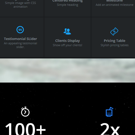
100
+
2
x