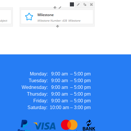
Monday: 9:00 am – 5:00 pm
Tuesday: 9:00 am – 5:00 pm
Wednesday: 9:00 am – 5:00 pm
Thursday: 9:00 am – 5:00 pm
Friday: 9:00 am – 5:00 pm
Saturday: 10:00 am – 3:00 pm