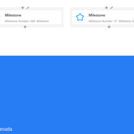
Canada