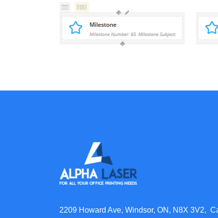
2209 Howard Ave, Windsor, ON, N8X 3V2, 