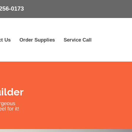
256-0173
ct Us
Order Supplies
Service Call
ilder
orgeous
l for it!