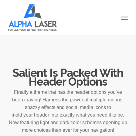
Skip
to
Menu
main
content
Salient Is Packed With
Header Options
Finally a theme that has the header options you’ve
been craving! Harness the power of multiple menus,
snazzy effects and social media icons to
mold your header into exactly what you need it to be.
Now featuring light and dark color schemes opening up
more choices than ever for your navigation!