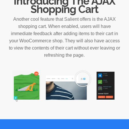
Introducing The AJAX
Shopping Cart
Another cool feature that Salient offers is the AJAX
shopping cart. When enabled, users will have
immediate feedback after adding items to their cart in
your WooCommerce shop. They will also have access
to view the contents of their cart without ever leaving or
refreshing the page.