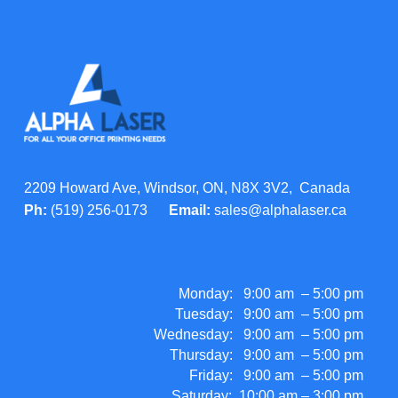
2209 Howard Ave, Windsor, ON, N8X 3V2, Canada
Ph:
(519) 256-0173
Email:
sales@alphalaser.ca
Monday: 9:00 am – 5:00 pm
Tuesday: 9:00 am – 5:00 pm
Wednesday: 9:00 am – 5:00 pm
Thursday: 9:00 am – 5:00 pm
Friday: 9:00 am – 5:00 pm
Saturday: 10:00 am – 3:00 pm