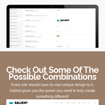
Check Out Some Of The
Possible Combinations
Every site should have its own unique design to it.
Salient gives you the power you need to truly create
something different!