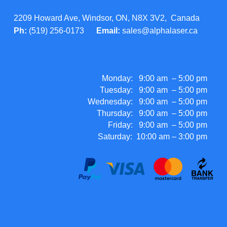
2209 Howard Ave, Windsor, ON, N8X 3V2, Canada
Ph:
(519) 256-0173
Email:
sales@alphalaser.ca
Monday: 9:00 am – 5:00 pm
Tuesday: 9:00 am – 5:00 pm
Wednesday: 9:00 am – 5:00 pm
Thursday: 9:00 am – 5:00 pm
Friday: 9:00 am – 5:00 pm
Saturday: 10:00 am – 3:00 pm