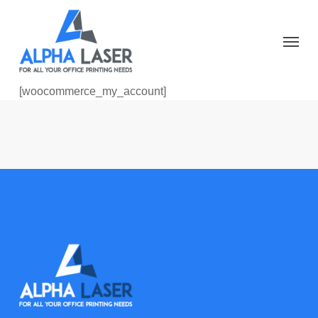
Skip
to
Menu
main
content
[woocommerce_my_account]